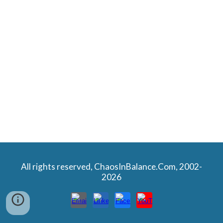
All rights reserved, ChaosInBalance.Com, 2002-
2026