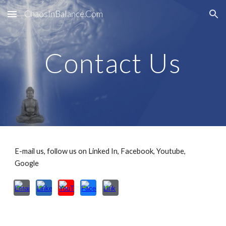
ChaosInBalance.Com
Skip to main content
Skip to navigation
Contact Us
E-mail us, follow us on Linked In, Facebook, Youtube,
Google