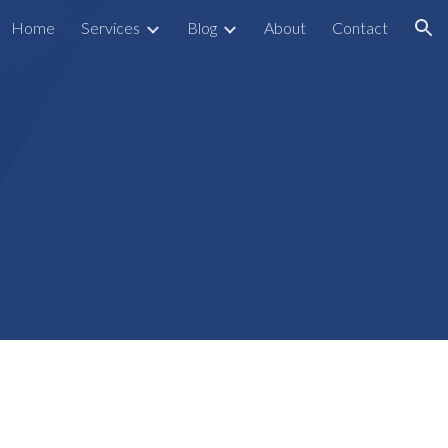
Home
Services
Blog
About
Contact
ion