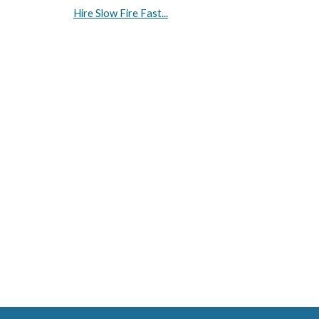
Hire Slow Fire Fast...