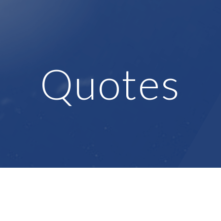
ip to main content
Skip to navigat
Quotes