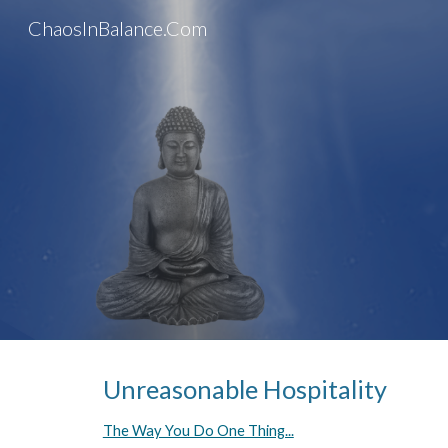
ChaosInBalance.Com
Sk
Unreasonable Hospitality
The Way You Do One Thing...